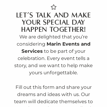
Let’s talk and make
your special day
happen together!
We are delighted that you’re
considering
Marin Events and
Services
to be part of your
celebration. Every event tells a
story, and we want to help make
yours unforgettable.
Fill out this form and share your
dreams and ideas with us. Our
team will dedicate themselves to