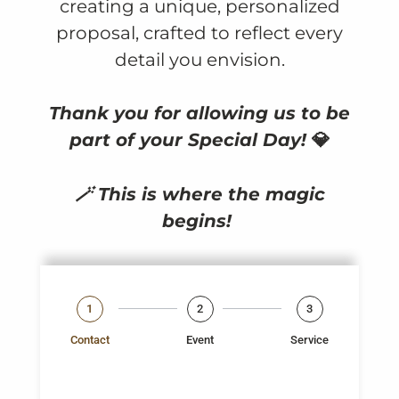
creating a unique, personalized
proposal, crafted to reflect every
detail you envision.
Thank you for allowing us to be
part of your Special Day!
💎
🪄 This is where the magic
begins!
1
2
3
Contact
Event
Service