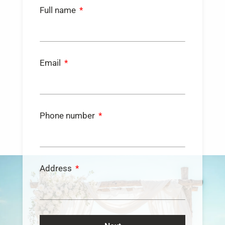
Full name
Email
Phone number
Address