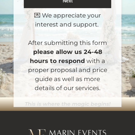
Next
A
💌 We appreciate your
l
interest and support.
t
e
r
After submitting this form
n
please allow us 24-48
a
hours to respond
with a
t
proper proposal and price
i
guide as well as more
v
e
details of our services.
:
This is where the magic begins!