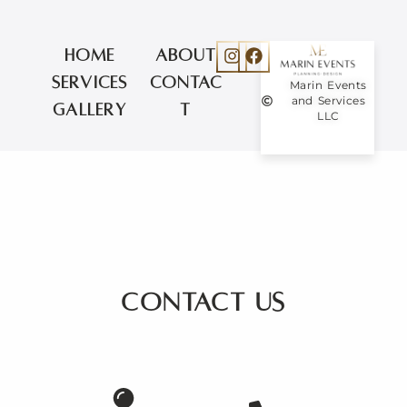
About
Home
Contac
Services
Marin Events
and Services
t
Gallery
LLC
Contact us